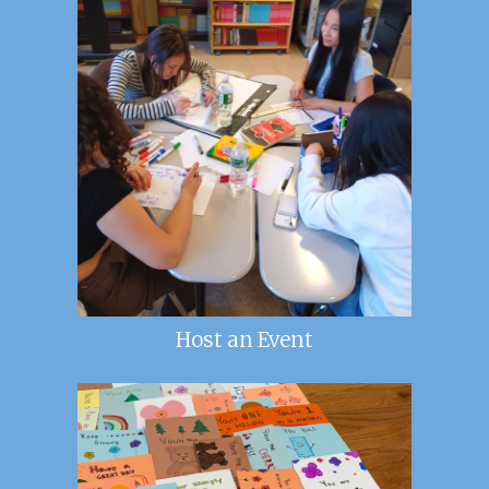
Host an Event