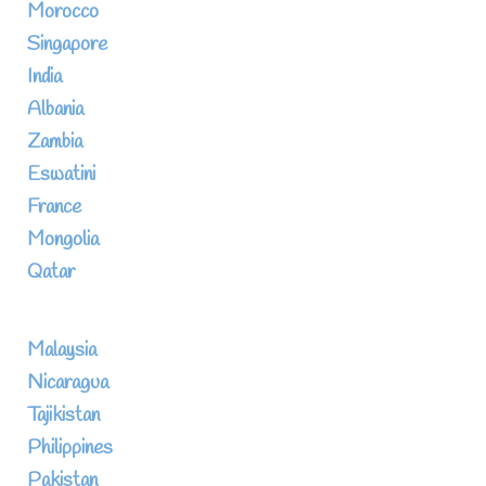
Morocco
Singapore
India
Albania
Zambia
Eswatini
France
Mongolia
Qatar
Malaysia
Nicaragua
Tajikistan
Philippines
Pakistan