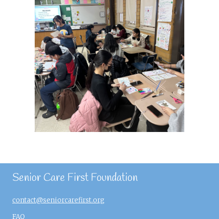
Senior Care First Foundation
contact@seniorcarefirst.org
FAQ