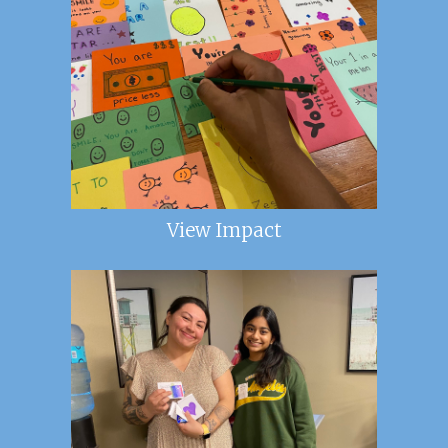
View Impact