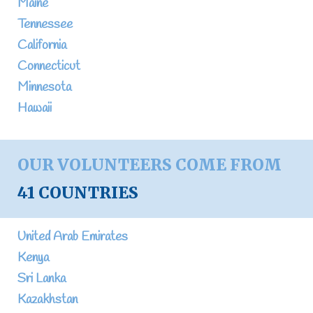
Maine
Tennessee
California
Connecticut
Minnesota
Hawaii
OUR VOLUNTEERS COME FROM
41 COUNTRIES
United Arab Emirates
Kenya
Sri Lanka
Kazakhstan