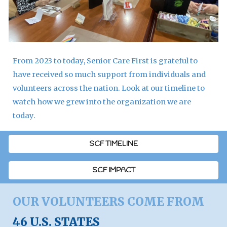
From 2023 to today, Senior Care First is grateful to
have received so much support from individuals and
volunteers across the nation. Look at our timeline to
watch how we grew into the organization we are
today.
SCF TIMELINE
SCF IMPACT
OUR VOLUNTEERS COME FROM
46 U.S. STATES