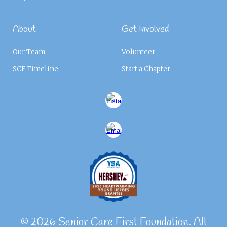
About
Get Involved
Our Team
Volunteer
SCF Timeline
Start a Chapter
© 2026 Senior Care First Foundation. All