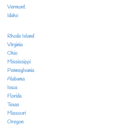
Vermont
Idaho
Rhode Island
Virginia
Ohio
Mississippi
Pennsylvania
Alabama
Iowa
Florida
Texas
Missouri
Oregon