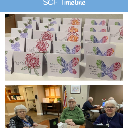
SCF Timeline