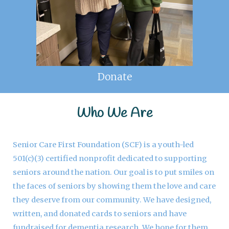
Donate
Who We Are
Senior Care First Foundation (SCF) is a youth-led
501(c)(3) certified nonprofit dedicated to supporting
seniors around the nation. Our goal is to put smiles on
the faces of seniors by showing them the love and care
they deserve from our community. We have designed,
written, and donated cards to seniors and have
fundraised for dementia research. We hope for them