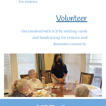
for seniors
Volunteer
Get involved with SCF by writing cards
and fundraising for seniors and
dementia research.