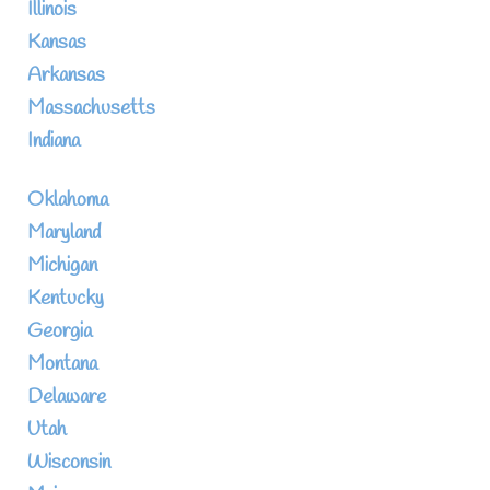
Illinois
Kansas
Arkansas
Massachusetts
Indiana
Oklahoma
Maryland
Michigan
Kentucky
Georgia
Montana
Delaware
Utah
Wisconsin