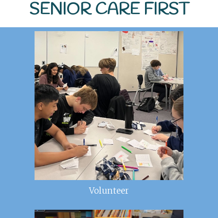
SENIOR CARE FIRST
Volunteer