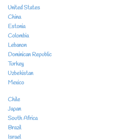
United States
China
Estonia
Colombia
Lebanon
Dominican Republic
Turkey
Uzbekistan
Mexico
Chile
Japan
South Africa
Brazil
Israel