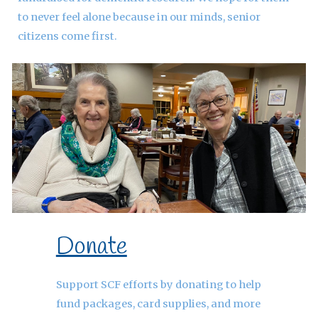
to never feel alone because in our minds, senior
citizens come first.
Donate
Support SCF efforts by donating to help
fund packages, card supplies, and more