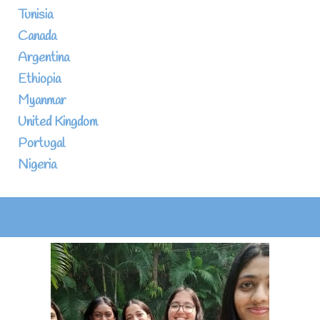
Tunisia
Canada
Argentina
Ethiopia
Myanmar
United Kingdom
Portugal
Nigeria