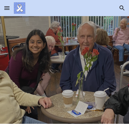
Skip to main content
Skip to navigation