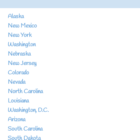
Alaska
New Mexico
New York
Washington
Nebraska
New Jersey
Colorado
Nevada
North Carolina
Louisiana
Washington, D.C.
Arizona
South Carolina
South Dakota