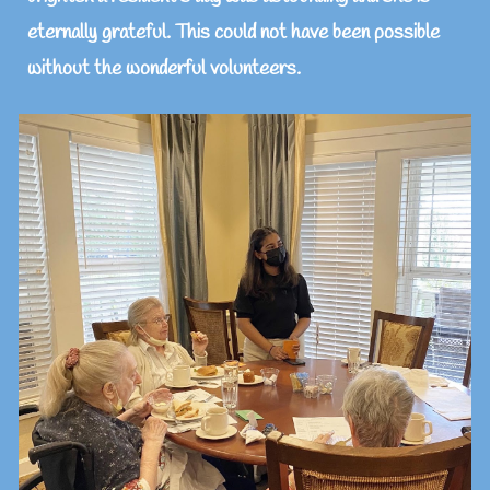
eternally grateful. This could not have been possible
without the wonderful volunteers.