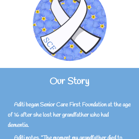
Our Story
Aditi began Senior Care First Foundation at the age
of 16 after she lost her grandfather who had
dementia.
Aditi notes, "The moment my grandfather died to