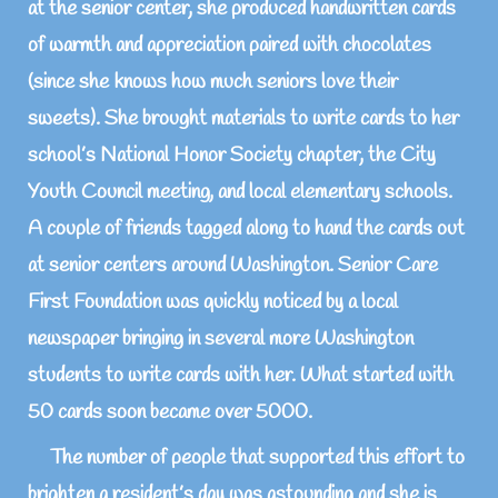
at the senior center, she produced handwritten cards
of warmth and appreciation paired with chocolates
(since she knows how much seniors love their
sweets). She brought materials to write cards to her
school’s National Honor Society chapter, the City
Youth Council meeting, and local elementary schools.
A couple of friends tagged along to hand the cards out
at senior centers around Washington. Senior Care
First Foundation was quickly noticed by a local
newspaper bringing in several more Washington
students to write cards with her. What started with
50 cards soon became over 5000.
The number of people that supported this effort to
brighten a resident’s day was astounding and she is