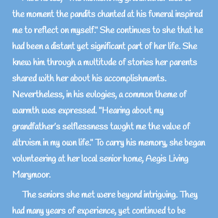
the moment the pandits chanted at his funeral inspired
me to reflect on myself." She continues to she that he
had been a distant yet significant part of her life. She
knew him through a multitude of stories her parents
shared with her about his accomplishments.
Nevertheless, in his eulogies, a common theme of
warmth was expressed. "Hearing about my
grandfather’s selflessness taught me the value of
altruism in my own life." To carry his memory, she began
volunteering at her local senior home, Aegis Living
Marymoor.
The seniors she met were beyond intriguing. They
had many years of experience, yet continued to be