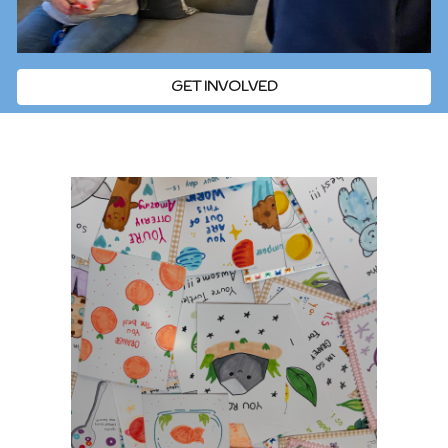
GET INVOLVED