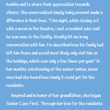
humble and to share their appreciation towards
others. She soon realized simply being present made a
difference in their lives. "One night, while closing out
with a movie in the theatre, I met a resident who said
he was new to the facility. Reality hit me in my
conversation with him. He described how his family had
left him there and would most likely only visit him on
the holidays, which was only a few times per year." In
her months volunteering at the senior center, never
once had she heard how lonely it could get for the
residents.
Inspired and in honor of her grandfather, she began
Senior Care First. Through her love for the residents