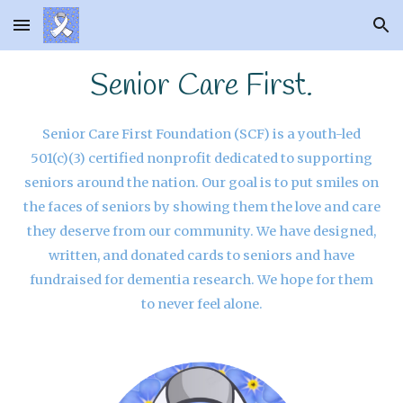
Skip to main content
Skip to navigation
Senior Care First.
Senior Care First Foundation (SCF) is a youth-led
501(c)(3) certified nonprofit dedicated to supporting
seniors around the nation. Our goal is to put smiles on
the faces of seniors by showing them the love and care
they deserve from our community. We have designed,
written, and donated cards to seniors and have
fundraised for dementia research. We hope for them
to never feel alone
.