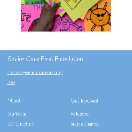
Senior Care First Foundation
contact@seniorcarefirst.org
FAQ
About
Get Involved
Our Team
Volunteer
SCF Timeline
Start a Chapter